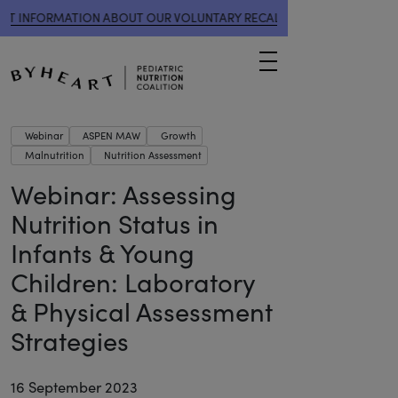
 INFORMATION ABOUT OUR VOLUNTARY RECALL
HERE
IMPORTANT 
Menu
Webinar
ASPEN MAW
Growth
Malnutrition
Nutrition Assessment
Webinar: Assessing
Nutrition Status in
Infants & Young
Children: Laboratory
& Physical Assessment
Strategies
16 September 2023