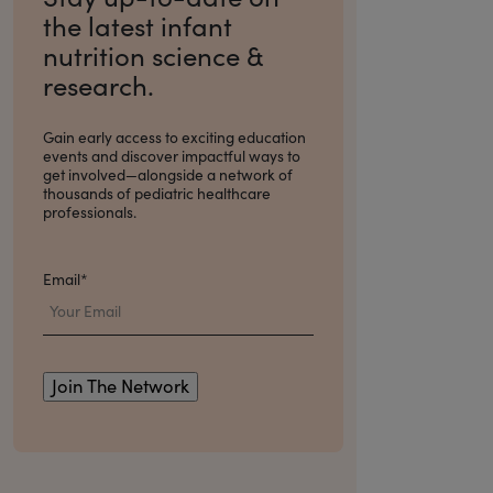
the latest infant
nutrition science &
research.
Gain early access to exciting education
events and discover impactful ways to
get involved
—alongside a network of
thousands of pediatric healthcare
professionals.
Email
*