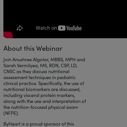
About this Webinar
Join Anushree Algotar, MBBS, MPH and
Sarah Vermilyea, MS, RDN, CSP, LD,
CNSC as they discuss nutritional
assessment techniques in pediatric
clinical practice. Specifically, the use of
nutritional biomarkers are discussed,
including visceral protein markers,
along with the use and interpretation of
the nutrition-focused physical exam
(NFPE).
ByHeart is a proud sponsor of this