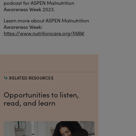
podcast for ASPEN Malnutrition
Awareness Week 2023.
Learn more about ASPEN Malnutrition
Awareness Week:
https://www.nutritioncare.org/MAW
RELATED RESOURCES
Opportunities to listen,
read, and learn