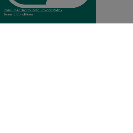
Consumer Health Data Privacy Policy
Terms & Conditions