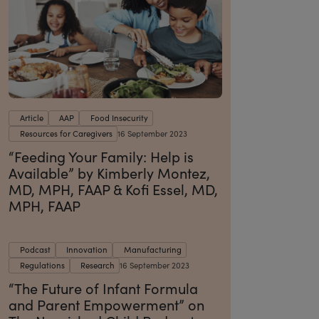
Article
AAP
Food Insecurity
Resources for Caregivers
16 September 2023
“Feeding Your Family: Help is
Available” by Kimberly Montez,
MD, MPH, FAAP & Kofi Essel, MD,
MPH, FAAP
Podcast
Innovation
Manufacturing
Regulations
Research
16 September 2023
“The Future of Infant Formula
and Parent Empowerment” on