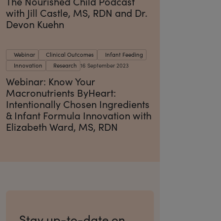
The Nourished Child Podcast
with Jill Castle, MS, RDN and Dr.
Devon Kuehn
Webinar
Clinical Outcomes
Infant Feeding
Innovation
Research
16 September 2023
Webinar: Know Your
Macronutrients ByHeart:
Intentionally Chosen Ingredients
& Infant Formula Innovation with
Elizabeth Ward, MS, RDN
Stay up-to-date on