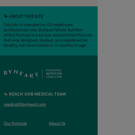
ABOUT THIS SITE
This site is intended for US healthcare
professionals only. ByHeart Whole Nutrition
Infant Formula is a bovine-based infant formula
that was designed, studied, and registered for
healthy, full-term infants 0-12 months of age.
REACH OUR MEDICAL TEAM
medical@byheart.com
Our Formula
About Us