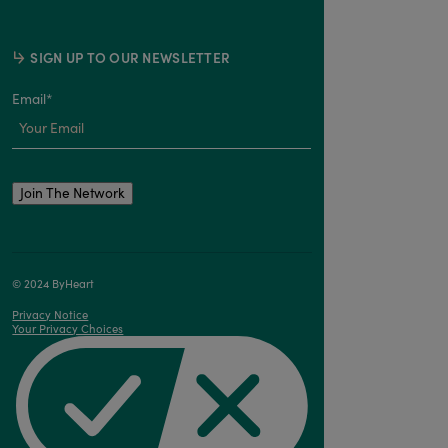
SIGN UP TO OUR NEWSLETTER
Email
*
© 2024 ByHeart
Privacy Notice
Your Privacy Choices