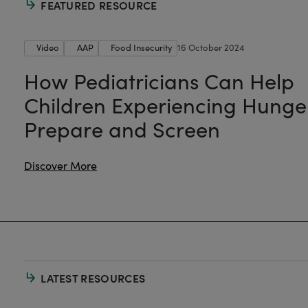
FEATURED RESOURCE
Video
AAP
Food Insecurity
16 October 2024
How Pediatricians Can Help
Children Experiencing Hunge
Prepare and Screen
Discover More
LATEST RESOURCES