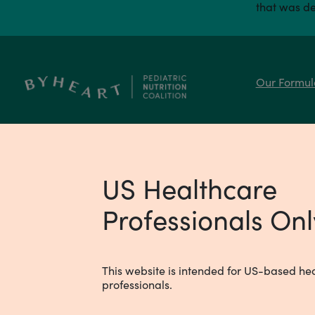
that was de
Our Formul
REACH OUR MEDICAL TEAM
medical@byheart.com
US Healthcare
Professionals Onl
This website is intended for US-based he
professionals.
© 2024 ByHeart