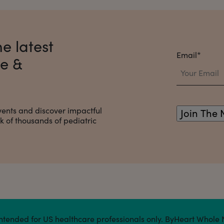
e latest
Email
*
ce &
vents and discover impactful
 of thousands of pediatric
s intended for US healthcare professionals only. ByHeart Whole