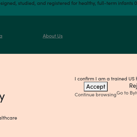
signed, studied, and registered for healthy, full-term infants 
a
About Us
I confirm I am a trained US 
Re
Accept
y
Go to
By
Continue browsing
althcare
Privacy Notice
Your Pr