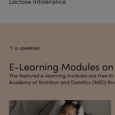
Lactose Intolerance
E-LEARNING
E-Learning Modules on I
The featured e-learning modules are free to
Academy of Nutrition and Dietetics (AND) th