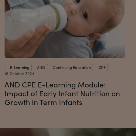
E-Learning
AND
Continuing Education
CPE
16 October 2024
AND CPE E-Learning Module:
Impact of Early Infant Nutrition on
Growth in Term Infants