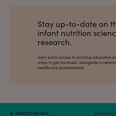
Stay up-to-date on th
infant nutrition scien
research.
Gain early access to exciting education e
ways to get involved
—alongside a network
healthcare professionals.
ABOUT THIS SITE
This site i