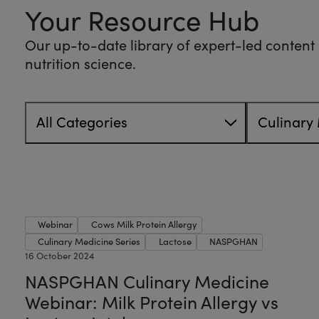
Your Resource Hub
Our up-to-date library of expert-led content o
nutrition science.
All Categories
Culinary 
Webinar
Cows Milk Protein Allergy
Culinary Medicine Series
Lactose
NASPGHAN
16 October 2024
NASPGHAN Culinary Medicine
Webinar: Milk Protein Allergy vs