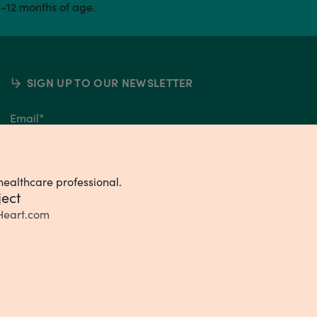
0-12 months of age.
SIGN UP TO OUR NEWSLETTER
Email
*
healthcare professional.
ject
Heart.com
ivacy Choices
Consumer Health Data Privacy Policy
Terms & Conditions