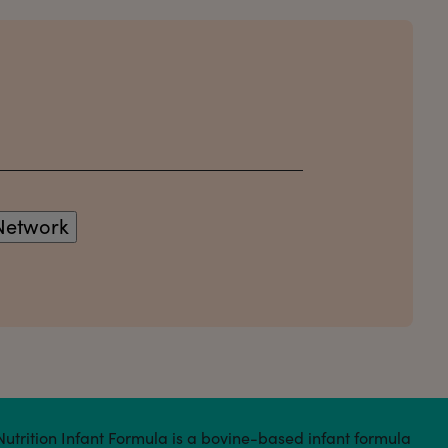
 Nutrition Infant Formula is a bovine-based infant formula