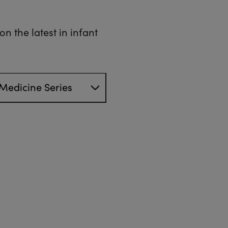
n the latest in infant
Medicine Series