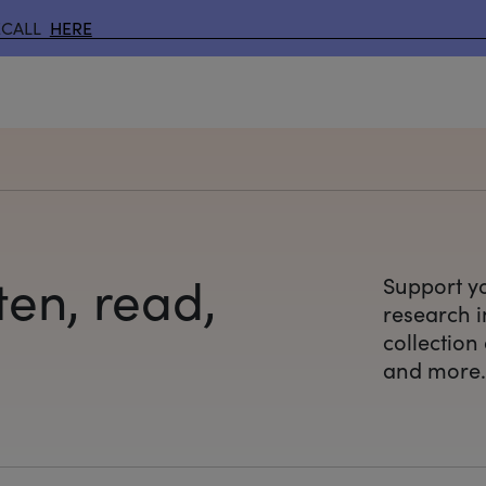
ECALL
HERE
ten, read,
Support yo
research
i
collection
and more