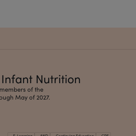
nfant Nutrition
 members of the
rough May of 2027.
E-Learning
AND
Continuing Education
CPE