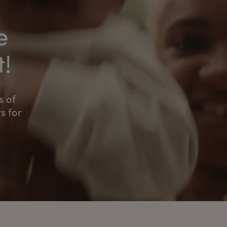
e
t!
s of
s for