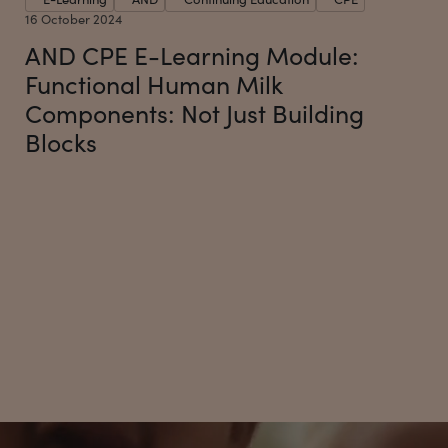
16 October 2024
AND CPE E-Learning Module:
Functional Human Milk
Components: Not Just Building
Blocks