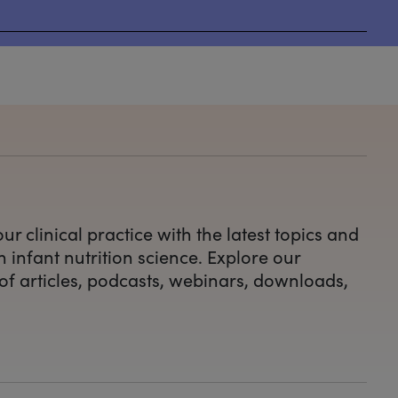
ur clinical practice with the latest topics and
n infant nutrition science. Explore our
 of articles, podcasts, webinars, downloads,
.