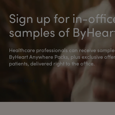
Sign up for in-offic
samples of ByHear
Healthcare professionals can receive sample
ByHeart Anywhere Packs, plus exclusive offer
patients, delivered right to the office.
Learn More