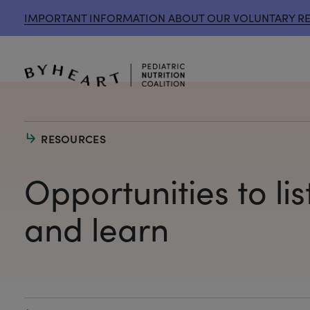
IMPORTANT INFORMATION ABOUT OUR VOLUNTARY R
RESOURCES
Opportunities to lis
and learn