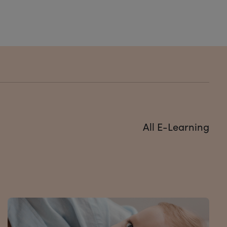
All E-Learning