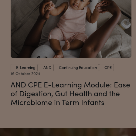
E-Learning
AND
Continuing Education
CPE
16 October 2024
AND CPE E-Learning Module: Ease
of Digestion, Gut Health and the
Microbiome in Term Infants