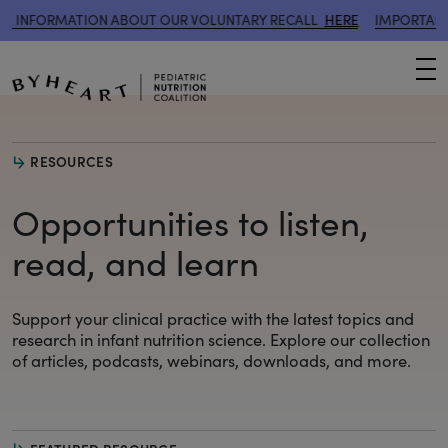
ATION ABOUT OUR VOLUNTARY RECALL
HERE
IMPORTANT INFORMA
M
RESOURCES
Opportunities to listen,
read, and learn
Support your clinical practice with the latest topics and
research
in infant nutrition science. Explore our collection
of articles, podcasts, webinars, downloads, and more.