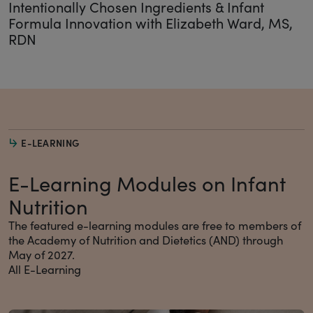
Intentionally Chosen Ingredients & Infant
Formula Innovation with Elizabeth Ward, MS,
RDN
E-LEARNING
E-Learning Modules on Infant
Nutrition
The featured e-learning modules are free to members of
the Academy of Nutrition and Dietetics (AND) through
May of 2027.
All E-Learning