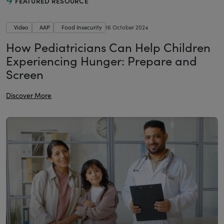
FEATURED RESOURCE
Video
AAP
Food Insecurity
16 October 2024
How Pediatricians Can Help Children
Experiencing Hunger: Prepare and
Screen
Discover More