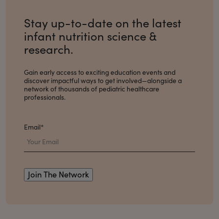
Stay up-to-date on the latest
infant nutrition science &
research.
Gain early access to exciting education events and
discover impactful ways to get involved
—alongside a
network of thousands of pediatric healthcare
professionals.
Email
*