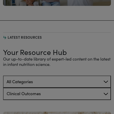
LATEST RESOURCES
Your Resource Hub
Our up-to-date library of expert-led content on the latest
in infant nutrition science.
All Categories
Clinical Outcomes