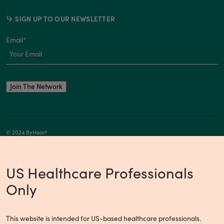
SIGN UP TO OUR NEWSLETTER
Email
*
© 2024 ByHeart
Privacy Notice
Your Privacy Choices
US Healthcare Professionals
Only
This website is intended for US-based healthcare professionals.