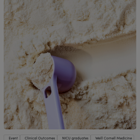
Event
Clinical Outcomes
NICU graduates
Weill Cornell Medicine