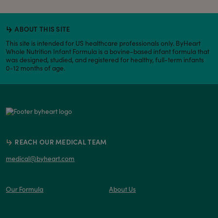
ABOUT THIS SITE
This site is intended for US healthcare professionals only. ByHeart
Whole Nutrition Infant Formula is a bovine-based infant formula that
was designed, studied, and registered for healthy, full-term infants
0-12 months of age.
REACH OUR MEDICAL TEAM
medical@byheart.com
Our Formula
About Us