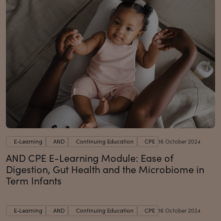
E-Learning
AND
Continuing Education
CPE
16 October 2024
AND CPE E-Learning Module: Ease of
Digestion, Gut Health and the Microbiome in
Term Infants
E-Learning
AND
Continuing Education
CPE
16 October 2024