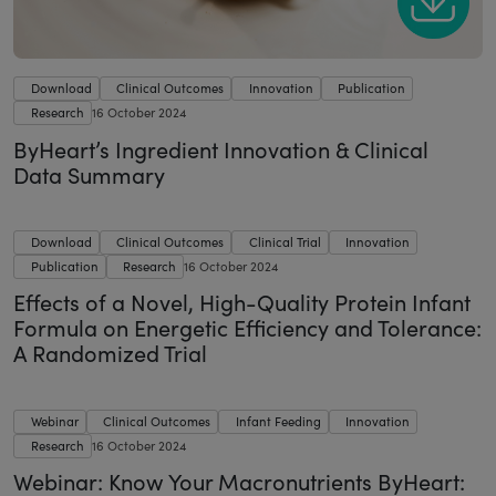
Download
Clinical Outcomes
Innovation
Publication
Research
16 October 2024
ByHeart’s Ingredient Innovation & Clinical
Data Summary
Download
Clinical Outcomes
Clinical Trial
Innovation
Publication
Research
16 October 2024
Effects of a Novel, High-Quality Protein Infant
Formula on Energetic Efficiency and Tolerance:
A Randomized Trial
Webinar
Clinical Outcomes
Infant Feeding
Innovation
Research
16 October 2024
Webinar: Know Your Macronutrients ByHeart: