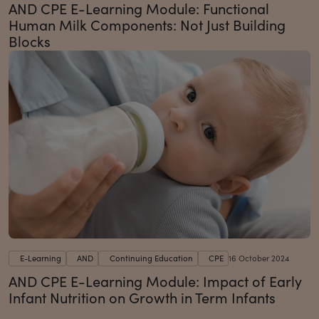
AND CPE E-Learning Module: Functional
Human Milk Components: Not Just Building
Blocks
E-Learning
AND
Continuing Education
CPE
16 October 2024
AND CPE E-Learning Module: Impact of Early
Infant Nutrition on Growth in Term Infants