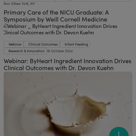
Nov 3
|
New York, NY
Primary Care of the NICU Graduate: A
Symposium by Weill Cornell Medicine
Webinar
Clinical Outcomes
Infant Feeding
Research & Innovation
16 October 2024
Webinar: ByHeart Ingredient Innovation Drives
Clinical Outcomes with Dr. Devon Kuehn