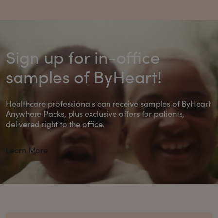
Sign up for in-office
samples of ByHeart!
Healthcare professionals can receive samples of ByHeart
Anywhere Packs, plus exclusive offers for patients,
delivered right to the office.
Learn More