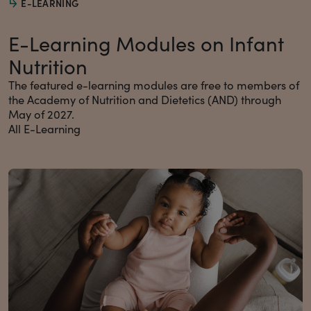
E-LEARNING
E-Learning Modules on Infant
Nutrition
The featured e-learning modules are free to members of
the Academy of Nutrition and Dietetics (AND) through
May of 2027.
All E-Learning