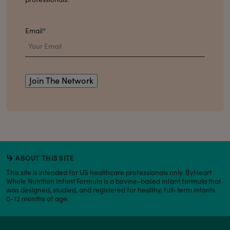
Email
*
ABOUT THIS SITE
This site is intended for US healthcare professionals only. ByHeart
Whole Nutrition Infant Formula is a bovine-based infant formula that
was designed, studied, and registered for healthy, full-term infants
0-12 months of age.