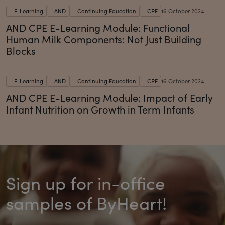
E-Learning
AND
Continuing Education
CPE
16 October 2024
AND CPE E-Learning Module: Functional
Human Milk Components: Not Just Building
Blocks
E-Learning
AND
Continuing Education
CPE
16 October 2024
AND CPE E-Learning Module: Impact of Early
Infant Nutrition on Growth in Term Infants
Sign up for in-office
samples of ByHeart!