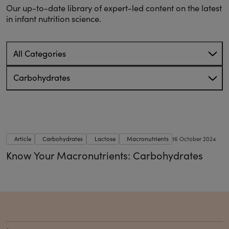
Our up-to-date library of expert-led content on the latest
in infant nutrition science.
All Categories
Carbohydrates
Article
Carbohydrates
Lactose
Macronutrients
16 October 2024
Know Your Macronutrients: Carbohydrates