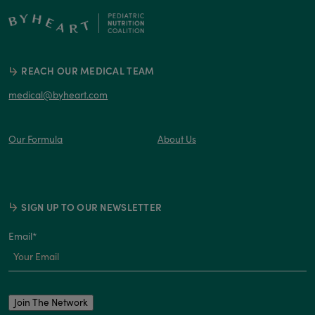
REACH OUR MEDICAL TEAM
medical@byheart.com
Our Formula
About Us
SIGN UP TO OUR NEWSLETTER
Email
*