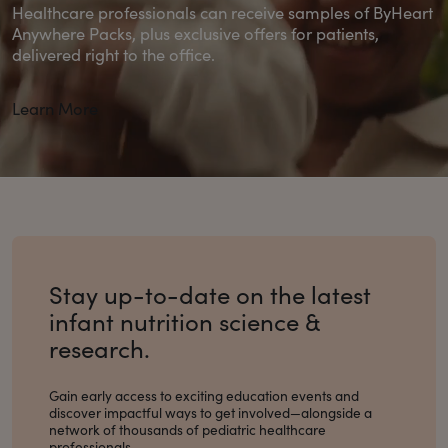
Healthcare professionals can receive samples of ByHeart
Anywhere Packs, plus exclusive offers for patients,
delivered right to the office.
Learn More
Stay up-to-date on the latest
infant nutrition science &
research.
Gain early access to exciting education events and
discover impactful ways to get involved
—alongside a
network of thousands of pediatric healthcare
professionals.