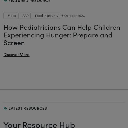
FEATURED RESOURCE
Video
AAP
Food Insecurity
16 October 2024
How Pediatricians Can Help Children
Experiencing Hunger: Prepare and
Screen
Discover More
LATEST RESOURCES
Your Resource Hub