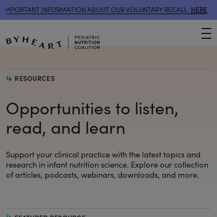
MPORTANT INFORMATION ABOUT OUR VOLUNTARY RECALL
HERE
IM
M
RESOURCES
Opportunities to listen,
read, and learn
Support your clinical practice with the latest topics and
research
in infant nutrition science. Explore our collection
of articles, podcasts, webinars, downloads, and more.