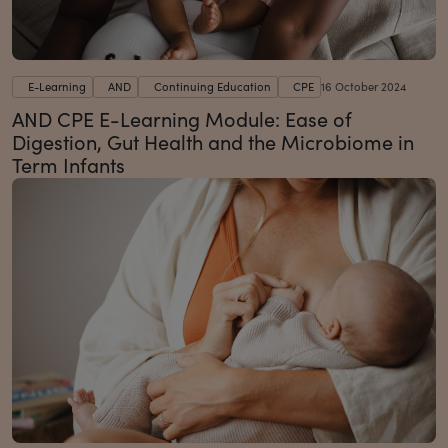
E-Learning
AND
Continuing Education
CPE
16 October 2024
AND CPE E-Learning Module: Ease of
Digestion, Gut Health and the Microbiome in
Term Infants