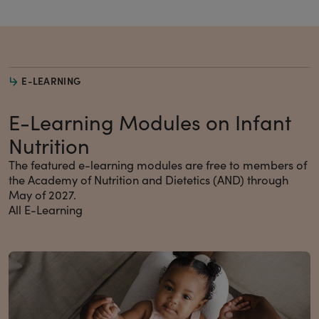
E-LEARNING
E-Learning Modules on Infant
Nutrition
The featured e-learning modules are free to members of
the Academy of Nutrition and Dietetics (AND) through
May of 2027.
All E-Learning