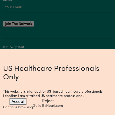
© 2024 ByHeart
Privacy Notice
Your Privacy Choices
US Healthcare Professionals
Only
This website is intended for US-based healthcare professionals.
I confirm I am a trained US healthcare professional.
Reject
Accept
Go to
ByHeart.com
Continue browsing
Consumer Health Data Privacy Policy