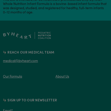
Whole Nutrition Infant Formula is a bovine-based infant formula that
was designed, studied, and registered for healthy, full-term infants
0-12 months of age.
REACH OUR MEDICAL TEAM
medical@byheart.com
Our Formula
About Us
SIGN UP TO OUR NEWSLETTER
Email
*