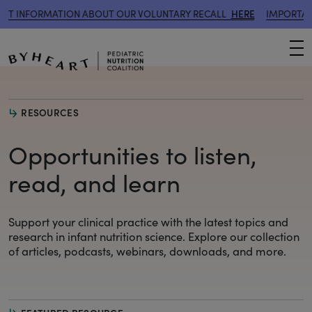
RMATION ABOUT OUR VOLUNTARY RECALL
HERE
IMPORTANT INFORM
M
RESOURCES
Opportunities to listen,
read, and learn
Support your clinical practice with the latest topics and
research
in infant nutrition science. Explore our collection
of articles, podcasts, webinars, downloads, and more.