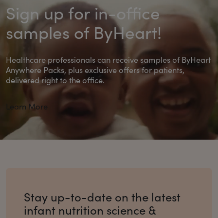
Sign up for in-office
samples of ByHeart!
Healthcare professionals can receive samples of ByHeart
Anywhere Packs, plus exclusive offers for patients,
delivered right to the office.
Learn More
Stay up-to-date on the latest
infant nutrition science &