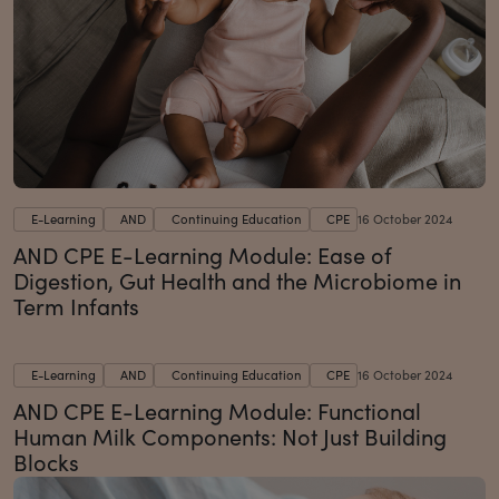
E-Learning
AND
Continuing Education
CPE
16 October 2024
AND CPE E-Learning Module: Ease of
Digestion, Gut Health and the Microbiome in
Term Infants
E-Learning
AND
Continuing Education
CPE
16 October 2024
AND CPE E-Learning Module: Functional
Human Milk Components: Not Just Building
Blocks