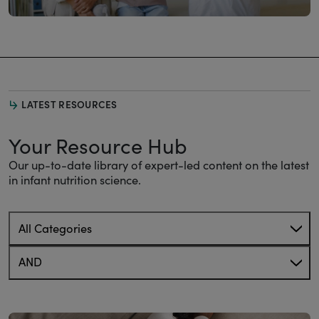
LATEST RESOURCES
Your Resource Hub
Our up-to-date library of expert-led content on the latest
in infant nutrition science.
All Categories
AND