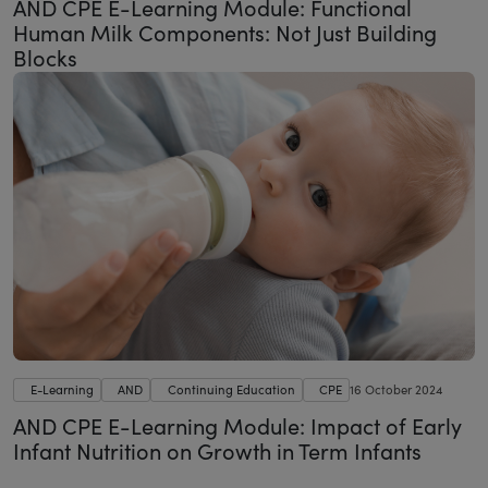
AND CPE E-Learning Module: Functional
Human Milk Components: Not Just Building
Blocks
E-Learning
AND
Continuing Education
CPE
16 October 2024
AND CPE E-Learning Module: Impact of Early
Infant Nutrition on Growth in Term Infants