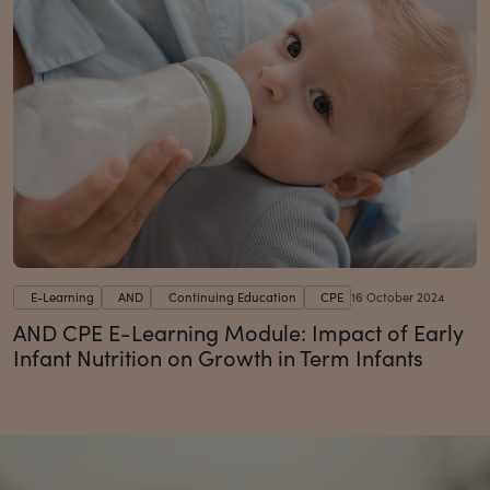
E-Learning
AND
Continuing Education
CPE
16 October 2024
AND CPE E-Learning Module: Impact of Early
Infant Nutrition on Growth in Term Infants