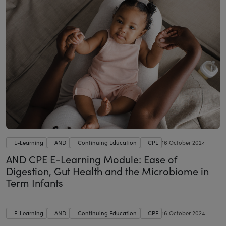
E-Learning
AND
Continuing Education
CPE
16 October 2024
AND CPE E-Learning Module: Ease of
Digestion, Gut Health and the Microbiome in
Term Infants
E-Learning
AND
Continuing Education
CPE
16 October 2024