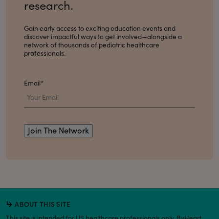
research.
Gain early access to exciting education events and
discover impactful ways to get involved
—alongside a
network of thousands of pediatric healthcare
professionals.
Email
*
ABOUT THIS SITE
This site is intended for US healthcare professionals only. ByHeart