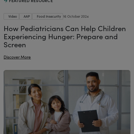
FEATURED RESOURCE
Video
AAP
Food Insecurity
16 October 2024
How Pediatricians Can Help Children
Experiencing Hunger: Prepare and
Screen
Discover More